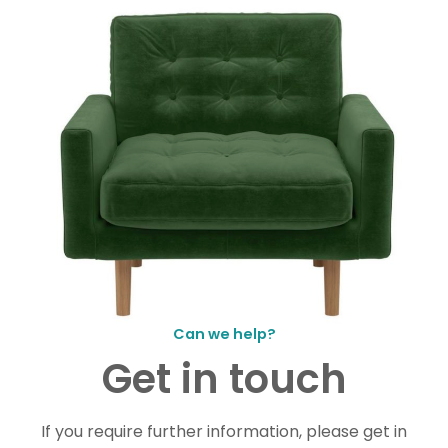
Can we help?
Get in touch
If you require further information, please get in