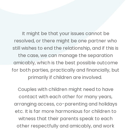
It might be that your issues cannot be
resolved, or there might be one partner who
still wishes to end the relationship, and if this is
the case, we can manage the separation
amicably, which is the best possible outcome
for both parties, practically and financially, but
primarily if children are involved.
Couples with children might need to have
contact with each other for many years,
arranging access, co-parenting and holidays
etc. It is far more harmonious for children to
witness that their parents speak to each
other respectfully and amicably, and work