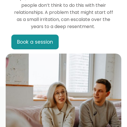
people don’t think to do this with their
relationships. A problem that might start off
as a small irritation, can escalate over the
years to a deep resentment.
Book a session