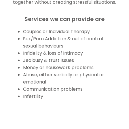
together without creating stressful situations.
Services we can provide are
Couples or Individual Therapy
Sex/Porn Addiction & out of control
sexual behaviours
Infidelity & loss of intimacy
Jealousy & trust issues
Money or housework problems
Abuse, either verbally or physical or
emotional
Communication problems
Infertility