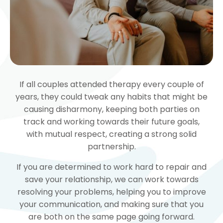
If all couples attended therapy every couple of
years, they could tweak any habits that might be
causing disharmony, keeping both parties on
track and working towards their future goals,
with mutual respect, creating a strong solid
partnership.
If you are determined to work hard to repair and
save your relationship, we can work towards
resolving your problems, helping you to improve
your communication, and making sure that you
are both on the same page going forward.