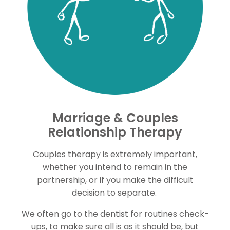
Marriage & Couples
Relationship Therapy
Couples therapy is extremely important,
whether you intend to remain in the
partnership, or if you make the difficult
decision to separate.
We often go to the dentist for routines check-
ups, to make sure all is as it should be, but